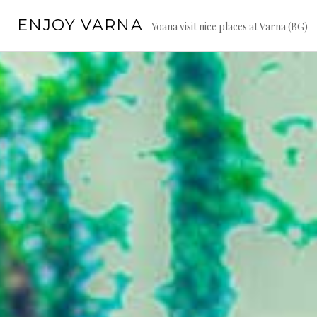
Skip
ENJOY VARNA
to
Yoana visit nice places at Varna (BG)
content