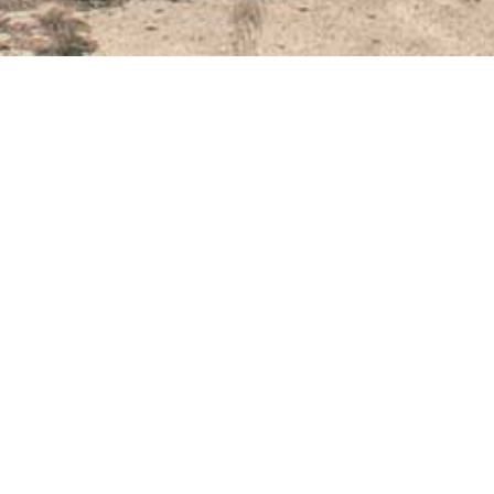
September 3, 2021
VARNA CENTER